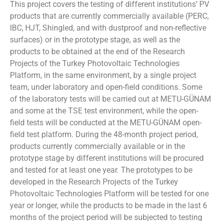
This project covers the testing of different institutions’ PV
products that are currently commercially available (PERC,
IBC, HJT, Shingled, and with dustproof and non-reflective
surfaces) or in the prototype stage, as well as the
products to be obtained at the end of the Research
Projects of the Turkey Photovoltaic Technologies
Platform, in the same environment, by a single project
team, under laboratory and open-field conditions. Some
of the laboratory tests will be carried out at METU-GÜNAM
and some at the TSE test environment, while the open-
field tests will be conducted at the METU-GÜNAM open-
field test platform. During the 48-month project period,
products currently commercially available or in the
prototype stage by different institutions will be procured
and tested for at least one year. The prototypes to be
developed in the Research Projects of the Turkey
Photovoltaic Technologies Platform will be tested for one
year or longer, while the products to be made in the last 6
months of the project period will be subjected to testing