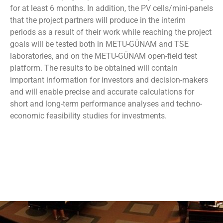
for at least 6 months. In addition, the PV cells/mini-panels
that the project partners will produce in the interim
periods as a result of their work while reaching the project
goals will be tested both in METU-GÜNAM and TSE
laboratories, and on the METU-GÜNAM open-field test
platform. The results to be obtained will contain
important information for investors and decision-makers
and will enable precise and accurate calculations for
short and long-term performance analyses and techno-
economic feasibility studies for investments.