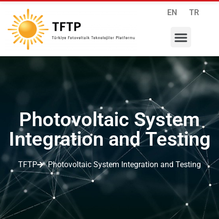
EN
TR
RESEARCH PROGRAMS
INTERNATIONAL COLLABORATIONS
MEMBERSHIP APPLICATION
Photovoltaic System
Integration and Testing
TFTP
Photovoltaic System Integration and Testing