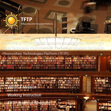
TÜBİTAK 1004 Center of Excellence Support Program, under the
leadership of ODTÜ-GÜNAM, accepted the application made to the
“High Technology Platforms Call”; The right to establish the Turkish
Photovoltaic Technologies Platform (TFTP).
TFTP
Aim
Vision & Mission
Working Instruction
TFTP Board of Directors