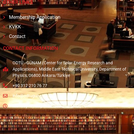
OTHER LINKS
Membership Application
KVKK
Contact
CONTACT INFORMATION
ODTÜ - GÜNAM (Center for Solar Energy Research and
Applications), Middle East Technical University, Department of
Physics, 06800 Ankara/Türkiye
+90 312 210 76 77
info@odtugunam.org
Monday - Friday: A.M. 08:30 - P.M. 05:30