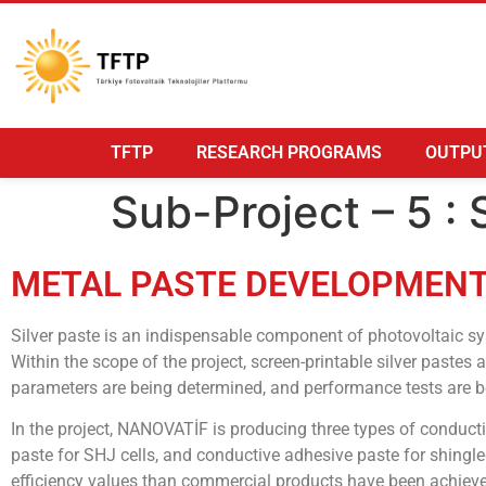
TFTP
RESEARCH PROGRAMS
OUTPU
Sub-Project – 5 
METAL PASTE DEVELOPMENT 
Silver paste is an indispensable component of photovoltaic sy
Within the scope of the project, screen-printable silver paste
parameters are being determined, and performance tests are be
In the project, NANOVATİF is producing three types of conduct
paste for SHJ cells, and conductive adhesive paste for shingle
efficiency values than commercial products have been achieved