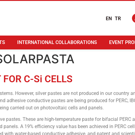
EN
TR
TS
INTERNATIONAL COLLABORATIONS
EVENT PRO
: SOLARPASTA
FOR C-Si CELLS
stems. However, silver pastes are not produced in our country 
s and adhesive conductive pastes are being produced for PERC, IB
ing carried out on photovoltaic cells and panels.
ive pastes. These are high-temperature paste for bifacial PERC a
d panels. A 19% efficiency value has been achieved in PERC cells
 with water-based conductive adhesive, and patent and scientif