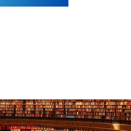
CT INFORMATION