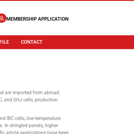
MEMBERSHIP APPLICATION
FILE
CONTACT
and are imported from abroad.
C, and SHJ cells, production
nd IBC cells, low-temperature
. In shingled panels, higher
ic article applications have been