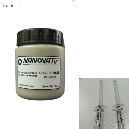
made.