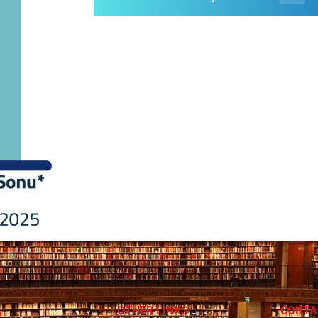
OTHER LINKS
CONTA