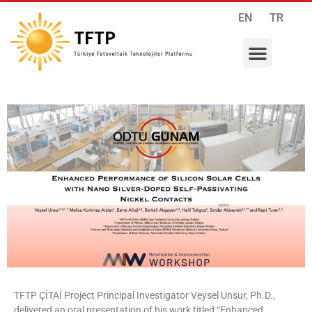
EN
TR
RESEARCH PROGRAMS
INTERNATIONAL COLLABORATIONS
MEMBERSHIP APPLICATION
TFTP ÇİTAİ Project Principal Investigator Veysel Unsur, Ph.D.,
delivered an oral presentation of his work titled “Enhanced