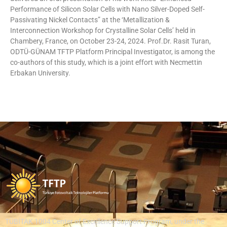
Performance of Silicon Solar Cells with Nano Silver-Doped Self-
Passivating Nickel Contacts” at the ‘Metallization &
Interconnection Workshop for Crystalline Solar Cells’ held in
Chambery, France, on October 23-24, 2024. Prof.Dr. Rasit Turan,
ODTÜ-GÜNAM TFTP Platform Principal Investigator, is among the
co-authors of this study, which is a joint effort with Necmettin
Erbakan University.
TÜBİTAK 1004 Center of Excellence Support Program, under the