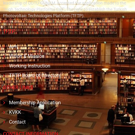
leadership of ODTÜ-GÜNAM, accepted the application made to the
“High Technology Platforms Call”; The right to establish the Turkish
Photovoltaic Technologies Platform (TFTP).
TFTP
Aim
Vision & Mission
Working Instruction
TFTP Board of Directors
OTHER LINKS
Membership Application
KVKK
Contact
CONTACT INFORMATION