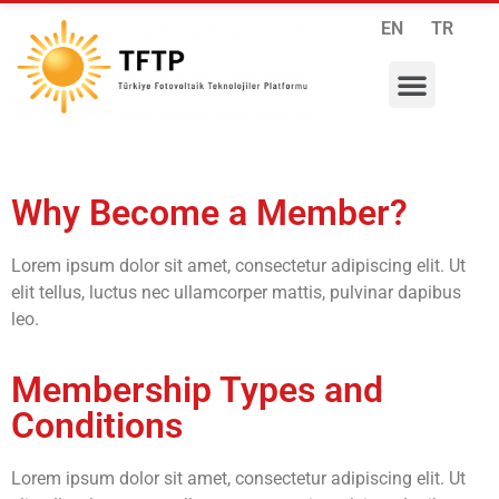
EN
TR
RESEARCH PROGRAMS
INTERNATIONAL COLLABORATIONS
MEMBERSHIP APPLICATION
Why Become a Member?
Lorem ipsum dolor sit amet, consectetur adipiscing elit. Ut
elit tellus, luctus nec ullamcorper mattis, pulvinar dapibus
leo.
Membership Types and
Conditions
Lorem ipsum dolor sit amet, consectetur adipiscing elit. Ut