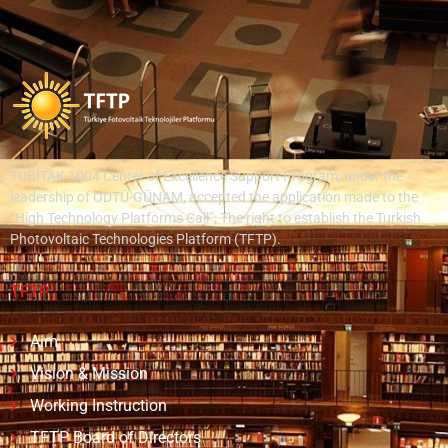
TÜBİTAK 1004 Center of Excellence Support Program, under the
leadership of ODTÜ-GÜNAM, accepted the application made to the
“High Technology Platforms Call”; The right to establish the Turkish
Photovoltaic Technologies Platform (TFTP).
TFTP
Aim
Vision & Mission
Working Instruction
TFTP Board of Directors