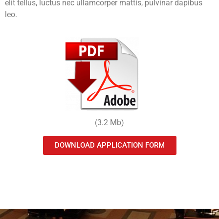
elit tellus, luctus nec ullamcorper mattis, pulvinar dapibus
leo.
(3.2 Mb)
DOWNLOAD APPLICATION FORM