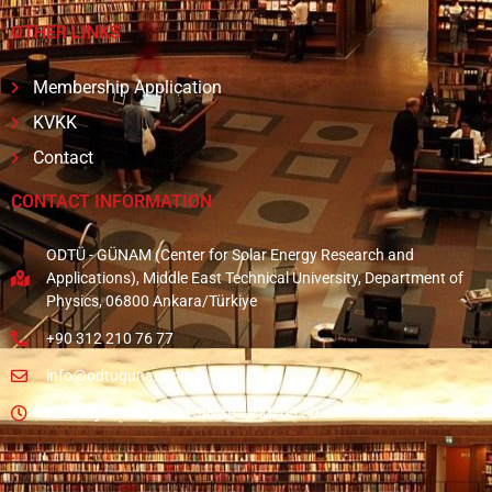
OTHER LINKS
Membership Application
KVKK
Contact
CONTACT INFORMATION
ODTÜ - GÜNAM (Center for Solar Energy Research and
Applications), Middle East Technical University, Department of
Physics, 06800 Ankara/Türkiye
+90 312 210 76 77
info@odtugunam.org
Monday - Friday: A.M. 08:30 - P.M. 05:30