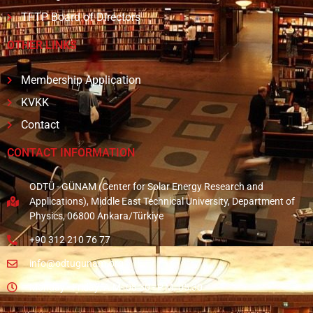
TFTP Board of Directors
OTHER LINKS
Membership Application
KVKK
Contact
CONTACT INFORMATION
ODTÜ - GÜNAM (Center for Solar Energy Research and
Applications), Middle East Technical University, Department of
Physics, 06800 Ankara/Türkiye
+90 312 210 76 77
info@odtugunam.org
Monday - Friday: A.M. 08:30 - P.M. 05:30