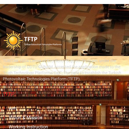
TÜBİTAK 1004 Center of Excellence Support Program, under the
leadership of ODTÜ-GÜNAM, accepted the application made to the
“High Technology Platforms Call”; The right to establish the Turkish
Photovoltaic Technologies Platform (TFTP).
TFTP
Aim
Vision & Mission
Working Instruction