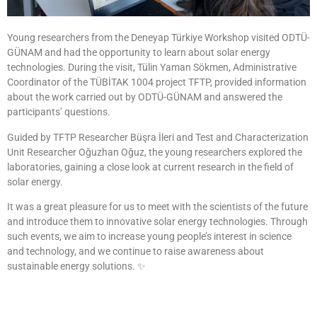
Young researchers from the Deneyap Türkiye Workshop visited ODTÜ-
GÜNAM and had the opportunity to learn about solar energy
technologies. During the visit, Tülin Yaman Sökmen, Administrative
Coordinator of the TÜBİTAK 1004 project TFTP, provided information
about the work carried out by ODTÜ-GÜNAM and answered the
participants’ questions.
Guided by TFTP Researcher Büşra İleri and Test and Characterization
Unit Researcher Oğuzhan Oğuz, the young researchers explored the
laboratories, gaining a close look at current research in the field of
solar energy.
It was a great pleasure for us to meet with the scientists of the future
and introduce them to innovative solar energy technologies. Through
such events, we aim to increase young people’s interest in science
and technology, and we continue to raise awareness about
sustainable energy solutions. ✨